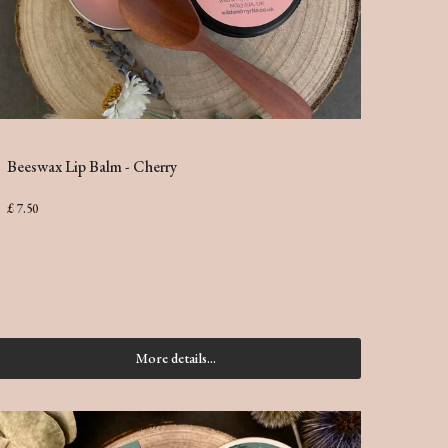
Beeswax Lip Balm - Cherry
£ 7.50
More details...