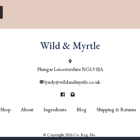
Wild & Myrtle
Plungar
Leicestershire
NG13 0JA
lyndy@wildandmyrtle.co.uk
Shop
About
Ingredients
Blog
Shipping & Returns
© Copyright 2026 Co. Reg. No..