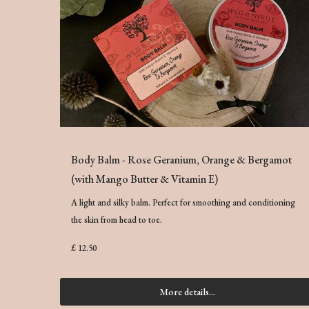
Body Balm - Rose Geranium, Orange & Bergamot
(with Mango Butter & Vitamin E)
A light and silky balm. Perfect for smoothing and conditioning
the skin from head to toe.
£ 12.50
More details...