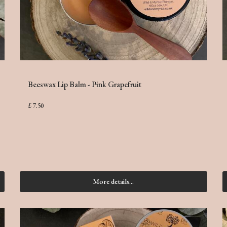
Beeswax Lip Balm - Pink Grapefruit
£ 7.50
More details...