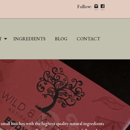
Follow:
INGREDIENTS
BLOG
CONTACT
T
small batches with the highest quality natural ingredients