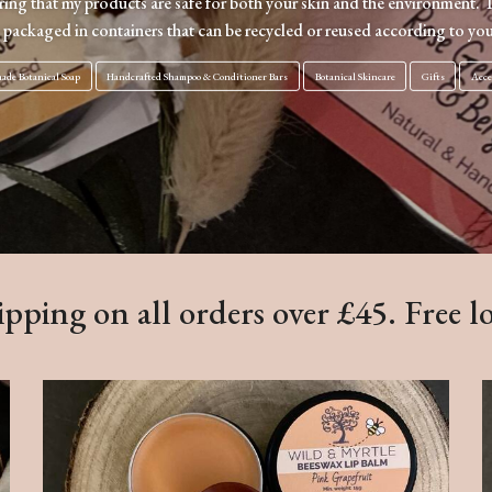
uring that my products are safe for both your skin and the environment. 
 packaged in containers that can be recycled or reused according to you
de Botanical Soap
Handcrafted Shampoo & Conditioner Bars
Botanical Skincare
Gifts
Acce
pping on all orders over £45. Free l