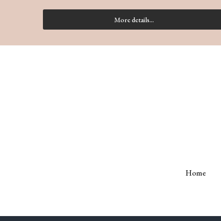
More details...
Home