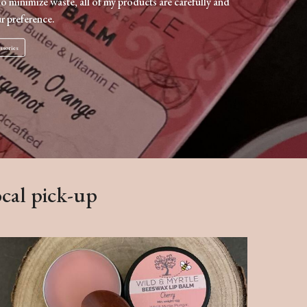
To minimize waste, all of my products are carefully and
r preference.
ssories
ocal pick-up