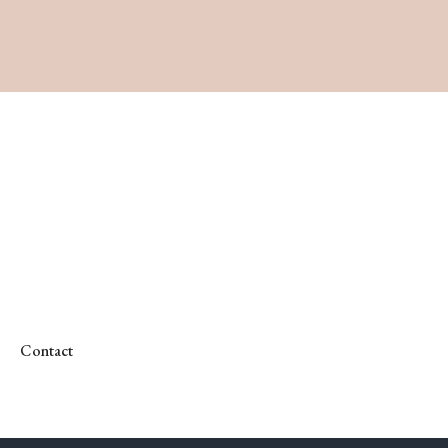
Contact