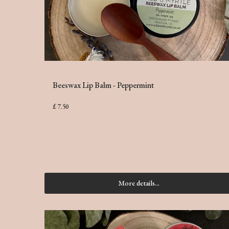
Beeswax Lip Balm - Peppermint
£ 7.50
More details...