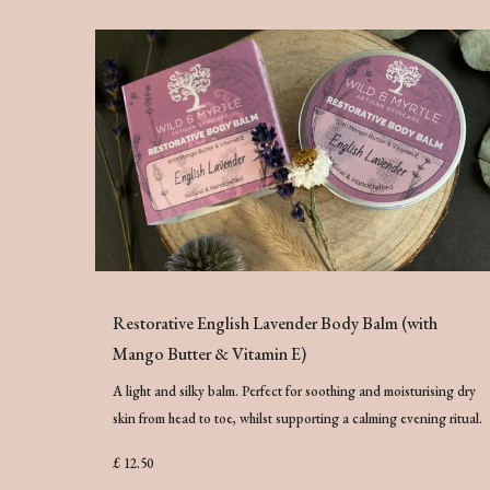
Restorative English Lavender Body Balm (with
Mango Butter & Vitamin E)
A light and silky balm. Perfect for soothing and moisturising dry
skin from head to toe, whilst supporting a calming evening ritual.
£ 12.50