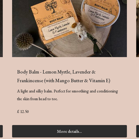
Body Balm - Lemon Myrtle, Lavender &
Frankincense (with Mango Butter & Vitamin E)
A light and silky balm. Perfect for smoothing and conditioning
the skin from head to toe.
£ 12.50
More details...