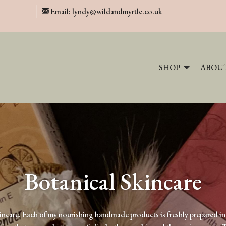
Email:
lyndy@wildandmyrtle.co.uk
SHOP
ABOU
Botanical Skincare
incare. Each of my nourishing handmade products is freshly prepared in 