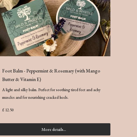
Foot Balm - Peppermint & Rosemary (with Mango
Butter & Vitamin E)
A light and silky balm. Perfect for soothing tired feet and achy
muscles and for nourishing cracked heels.
£ 12.50
More details...