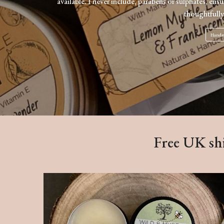
available. I never include, parabens or sulphates, ens
thoughtfully
Handma
Free UK shi