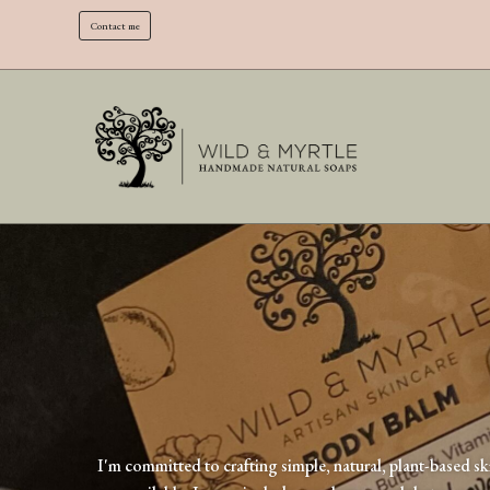
Contact me
I'm committed to crafting simple, natural, plant-based sk